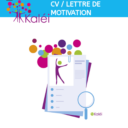
Skip
CV / LETTRE DE
Open
Close
to
MOTIVATION
mobile
mobile
content
menu
menu