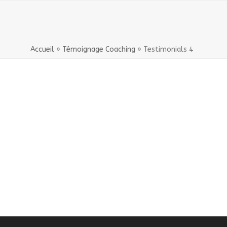
Accueil
»
Témoignage Coaching
»
Testimonials 4