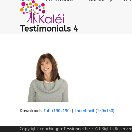
Skip
to
content
Testimonials 4
Downloads
:
full (190x190)
|
thumbnail (150x150)
Copyright
coachingprofessionnel.be
- All Rights Reserve