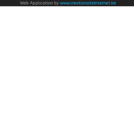
Web Application by
www.creationsiteinternet.be